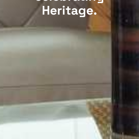
Heritage.