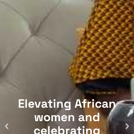
Elevating African
women and
celebrating