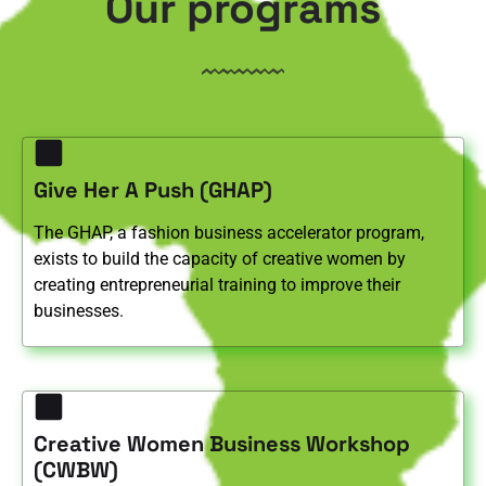
Our programs
Give Her A Push (GHAP)
The GHAP, a fashion business accelerator program,
exists to build the capacity of creative women by
creating entrepreneurial training to improve their
businesses.
Creative Women Business Workshop
(CWBW)