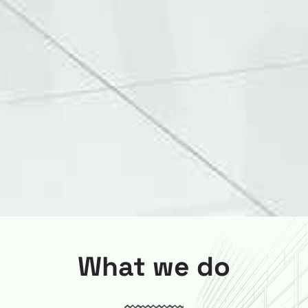
What we do