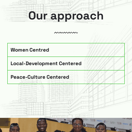
Our approach
Women Centred
Local-Development Centered
Peace-Culture Centered