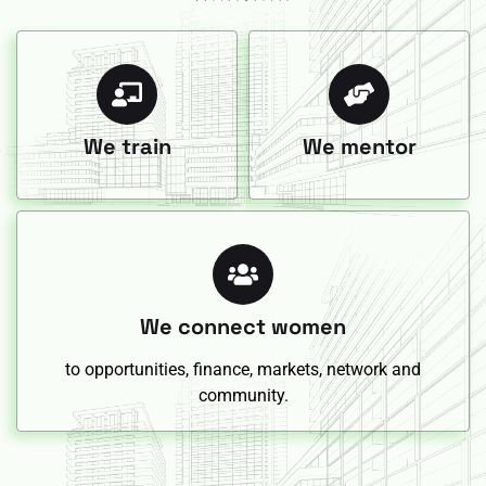
We train
We mentor
We connect women
to opportunities, finance, markets, network and
community.