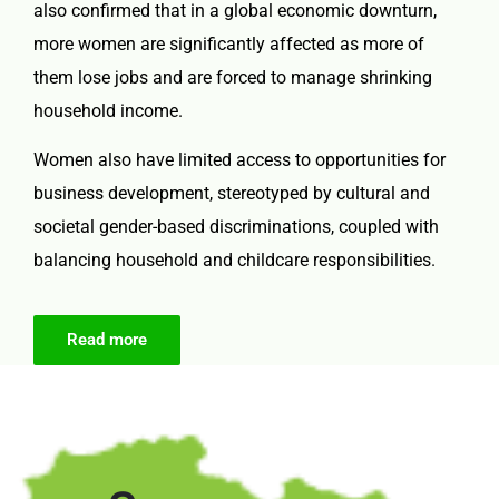
also confirmed that in a global economic downturn,
more women are significantly affected as more of
them lose jobs and are forced to manage shrinking
household income.
Women also have limited access to opportunities for
business development, stereotyped by cultural and
societal gender-based discriminations, coupled with
balancing household and childcare responsibilities.
Read more