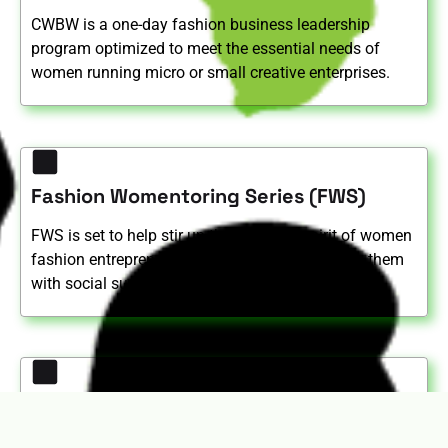
CWBW is a one-day fashion business leadership
program optimized to meet the essential needs of
women running micro or small creative enterprises.
Fashion Womentoring Series (FWS)
FWS is set to help stir up the ‘CAN DO’ spirit of women
fashion entrepreneurs; inspiring and motivating them
with social support to fight limiting beliefs.
AFDEC Annual Conference - "Women in
Fashion Summit"