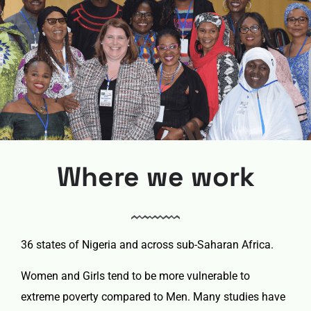
Where we work
36 states of Nigeria and across sub-Saharan Africa.
Women and Girls tend to be more vulnerable to
extreme poverty compared to Men. Many studies have