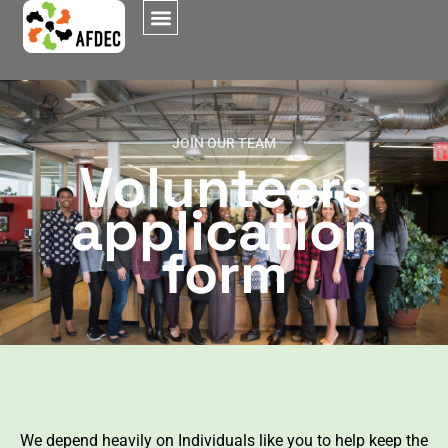
JOIN OUR TEAM
Volunteers
application
form
We depend heavily on Individuals like you to help keep the