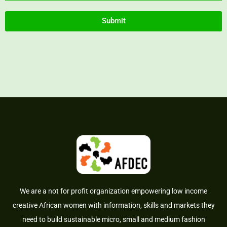
Submit
We are a not for profit organization empowering low income
creative African women with information, skills and markets they
need to build sustainable micro, small and medium fashion