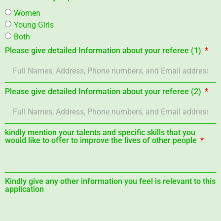
Women
Young Girls
Both
Please give detailed Information about your referee (1)
Please give detailed Information about your referee (2)
kindly mention your talents and specific skills that you
would like to offer to improve the lives of other people
Kindly give any other information you feel is relevant to this
application