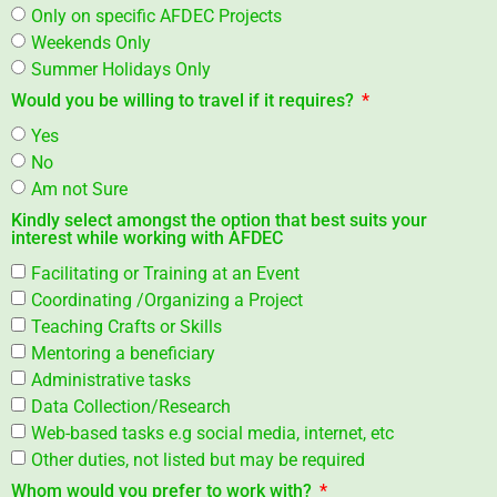
Only on specific AFDEC Projects
Weekends Only
Summer Holidays Only
Would you be willing to travel if it requires?
Yes
No
Am not Sure
Kindly select amongst the option that best suits your
interest while working with AFDEC
Facilitating or Training at an Event
Coordinating /Organizing a Project
Teaching Crafts or Skills
Mentoring a beneficiary
Administrative tasks
Data Collection/Research
Web-based tasks e.g social media, internet, etc
Other duties, not listed but may be required
Whom would you prefer to work with?