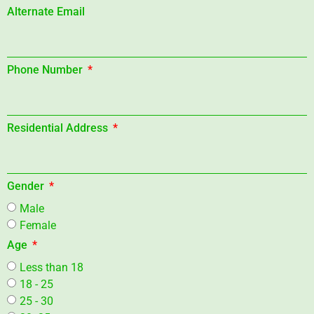
Alternate Email
Phone Number
Residential Address
Gender
Male
Female
Age
Less than 18
18 - 25
25 - 30