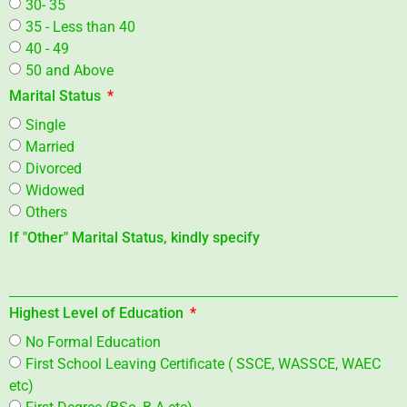
30- 35
35 - Less than 40
40 - 49
50 and Above
Marital Status
Single
Married
Divorced
Widowed
Others
If "Other" Marital Status, kindly specify
Highest Level of Education
No Formal Education
First School Leaving Certificate ( SSCE, WASSCE, WAEC
etc)
First Degree (BSc. B.A etc)