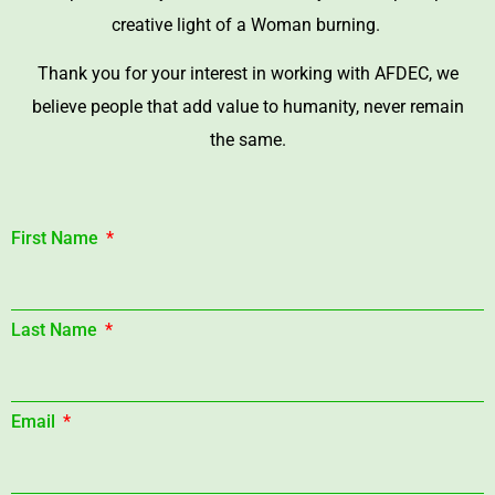
creative light of a Woman burning.
Thank you for your interest in working with AFDEC, we
believe people that add value to humanity, never remain
the same.
First Name
Last Name
Email