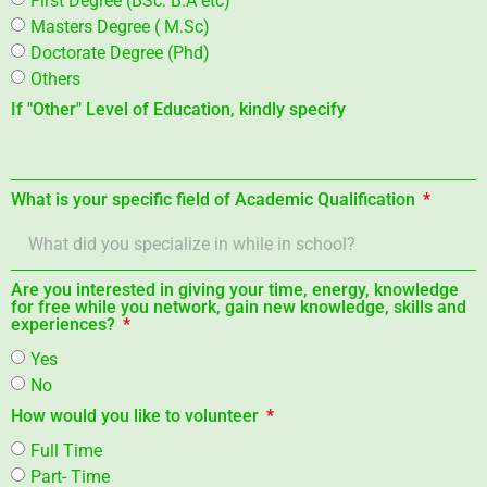
Masters Degree ( M.Sc)
Doctorate Degree (Phd)
Others
If "Other" Level of Education, kindly specify
What is your specific field of Academic Qualification
Are you interested in giving your time, energy, knowledge
for free while you network, gain new knowledge, skills and
experiences?
Yes
No
How would you like to volunteer
Full Time
Part- Time