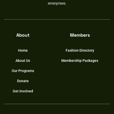
enterprises.
About
Members
Home
Fashion Directory
About Us
Membership Packages
Our Programs
Donate
Get Involved