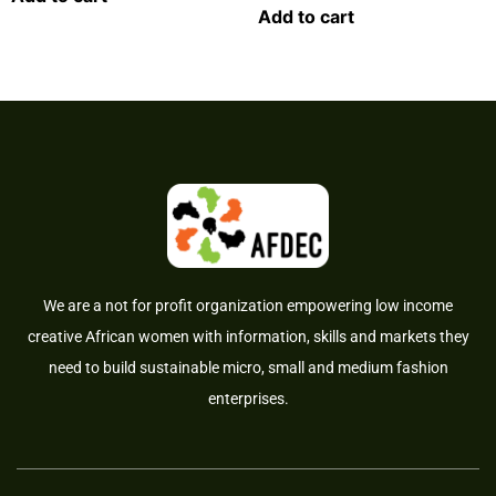
Add to cart
We are a not for profit organization empowering low income
creative African women with information, skills and markets they
need to build sustainable micro, small and medium fashion
enterprises.