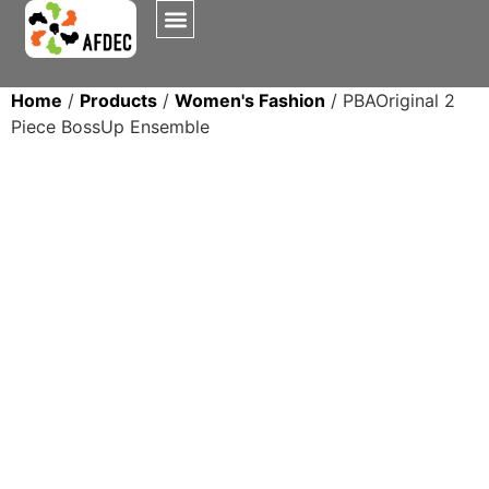
Home
/
Products
/
Women's Fashion
/ PBAOriginal 2
Piece BossUp Ensemble