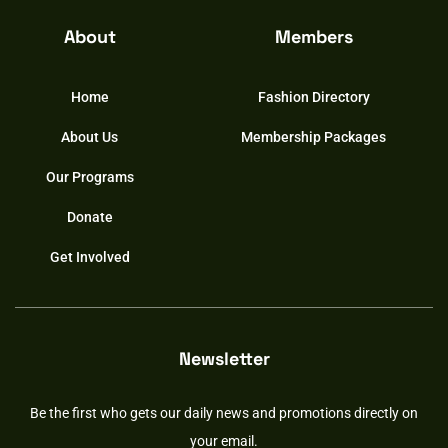
About
Members
Home
Fashion Directory
About Us
Membership Packages
Our Programs
Donate
Get Involved
Newsletter
Be the first who gets our daily news and promotions directly on
your email.