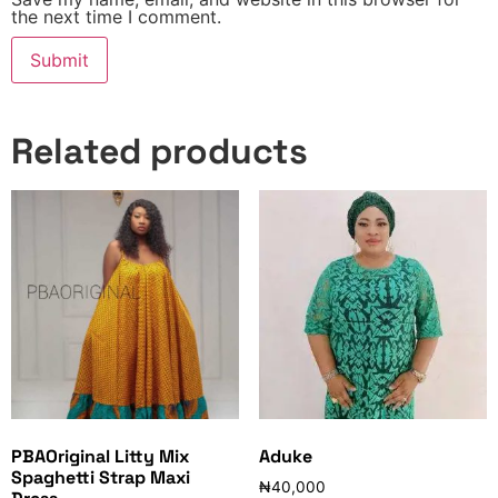
the next time I comment.
Related products
PBAOriginal Litty Mix
Aduke
Spaghetti Strap Maxi
₦
40,000