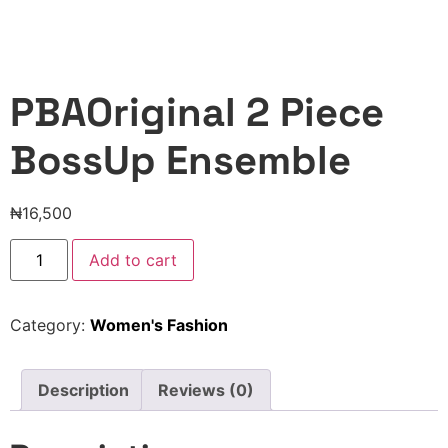
PBAOriginal 2 Piece
BossUp Ensemble
₦
16,500
Add to cart
Category:
Women's Fashion
Description
Reviews (0)