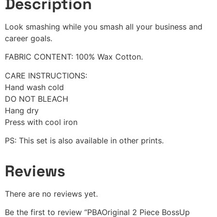
Description
Look smashing while you smash all your business and
career goals.
FABRIC CONTENT: 100% Wax Cotton.
CARE INSTRUCTIONS:
Hand wash cold
DO NOT BLEACH
Hang dry
Press with cool iron
PS: This set is also available in other prints.
Reviews
There are no reviews yet.
Be the first to review “PBAOriginal 2 Piece BossUp