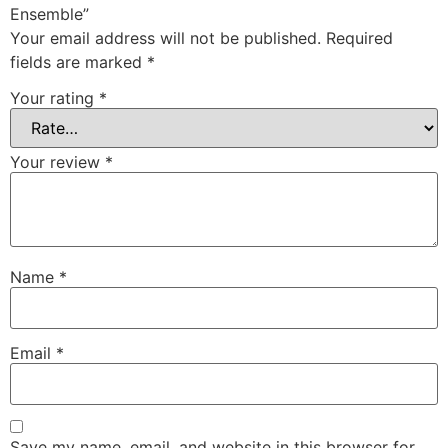
Ensemble”
Your email address will not be published.
Required
fields are marked
*
Your rating
*
Your review
*
Name
*
Email
*
Save my name, email, and website in this browser for