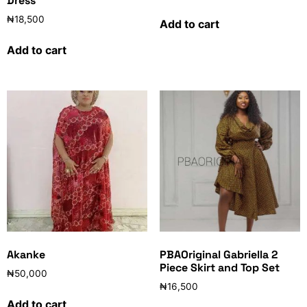
Dress
₦
18,500
Add to cart
Add to cart
Akanke
PBAOriginal Gabriella 2
Piece Skirt and Top Set
₦
50,000
₦
16,500
Add to cart